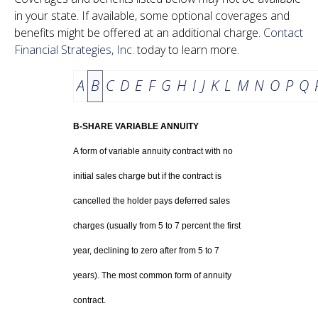
in your state. If available, some optional coverages and
benefits might be offered at an additional charge.
Contact
Financial Strategies, Inc.
today to learn more.
A
B
C
D
E
F
G
H
I
J
K
L
M
N
O
P
Q
B-SHARE VARIABLE ANNUITY
A form of variable annuity contract with no
initial sales charge but if the contract is
cancelled the holder pays deferred sales
charges (usually from 5 to 7 percent the first
year, declining to zero after from 5 to 7
years). The most common form of annuity
contract.