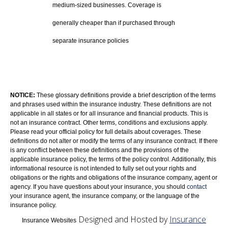
medium-sized businesses. Coverage is
generally cheaper than if purchased through
separate insurance policies
NOTICE:
These glossary definitions provide a brief description of the terms
and phrases used within the insurance industry. These definitions are not
applicable in all states or for all insurance and financial products. This is
not an insurance contract. Other terms, conditions and exclusions apply.
Please read your official policy for full details about coverages. These
definitions do not alter or modify the terms of any insurance contract. If there
is any conflict between these definitions and the provisions of the
applicable insurance policy, the terms of the policy control. Additionally, this
informational resource is not intended to fully set out your rights and
obligations or the rights and obligations of the insurance company, agent or
agency. If you have questions about your insurance, you should
contact
your insurance agent, the insurance company, or the language of the
insurance policy.
Designed and Hosted by
Insurance
Insurance Websites