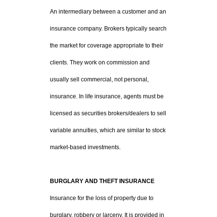
An intermediary between a customer and an
insurance company. Brokers typically search
the market for coverage appropriate to their
clients. They work on commission and
usually sell commercial, not personal,
insurance. In life insurance, agents must be
licensed as securities brokers/dealers to sell
variable annuities, which are similar to stock
market-based investments.
BURGLARY AND THEFT INSURANCE
Insurance for the loss of property due to
burglary, robbery or larceny. It is provided in