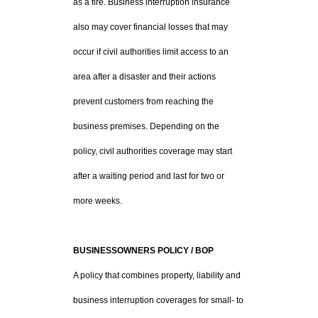
as a fire. Business interruption insurance
also may cover financial losses that may
occur if civil authorities limit access to an
area after a disaster and their actions
prevent customers from reaching the
business premises. Depending on the
policy, civil authorities coverage may start
after a waiting period and last for two or
more weeks.
BUSINESSOWNERS POLICY / BOP
A policy that combines property, liability and
business interruption coverages for small- to