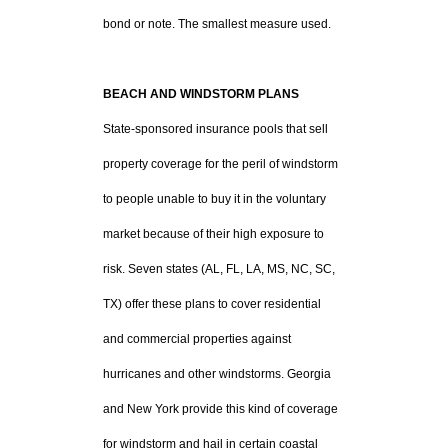
bond or note. The smallest measure used.
BEACH AND WINDSTORM PLANS
State-sponsored insurance pools that sell
property coverage for the peril of windstorm
to people unable to buy it in the voluntary
market because of their high exposure to
risk. Seven states (AL, FL, LA, MS, NC, SC,
TX) offer these plans to cover residential
and commercial properties against
hurricanes and other windstorms. Georgia
and New York provide this kind of coverage
for windstorm and hail in certain coastal