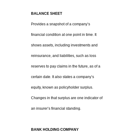
BALANCE SHEET
Provides a snapshot of a company’s
financial condition at one point in time. It
shows assets, including investments and
reinsurance, and liabilities, such as loss
reserves to pay claims in the future, as of a
certain date. It also states a company’s
equity, known as policyholder surplus.
Changes in that surplus are one indicator of
an insurer’s financial standing.
BANK HOLDING COMPANY