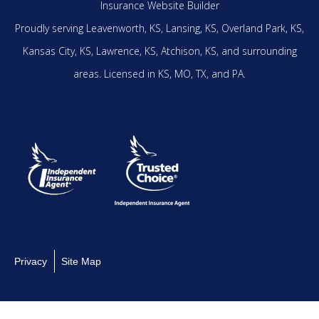
Insurance Website Builder
Proudly serving
Leavenworth, KS,
Lansing, KS,
Overland Park, KS,
Kansas City, KS,
Lawrence, KS,
Atchison, KS,
and surrounding
areas.
Licensed in KS, MO, TX, and PA.
Privacy
Site Map