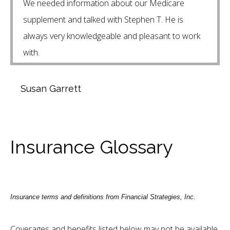
We needed information about our Medicare
supplement and talked with Stephen T. He is
always very knowledgeable and pleasant to work
with.
Susan Garrett
Insurance Glossary
Insurance terms and definitions from Financial Strategies, Inc.
Coverages and benefits listed below may not be available