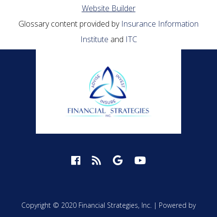
Website Builder
Glossary content provided by
Insurance Information
Institute
and
ITC
Copyright © 2020 Financial Strategies, Inc. |
Powered by