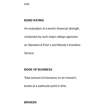
acts.
BOND RATING
An evaluation of a bond’s financial strength,
conducted by such major ratings agencies
as Standard & Poor’s and Moody’s Investors
Service.
BOOK OF BUSINESS
Total amount of insurance on an insurer's
books at a particular point in time.
BROKER