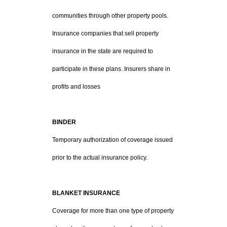
communities through other property pools.
Insurance companies that sell property
insurance in the state are required to
participate in these plans. Insurers share in
profits and losses
BINDER
Temporary authorization of coverage issued
prior to the actual insurance policy.
BLANKET INSURANCE
Coverage for more than one type of property