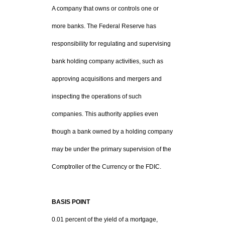
A company that owns or controls one or
more banks. The Federal Reserve has
responsibility for regulating and supervising
bank holding company activities, such as
approving acquisitions and mergers and
inspecting the operations of such
companies. This authority applies even
though a bank owned by a holding company
may be under the primary supervision of the
Comptroller of the Currency or the FDIC.
BASIS POINT
0.01 percent of the yield of a mortgage,