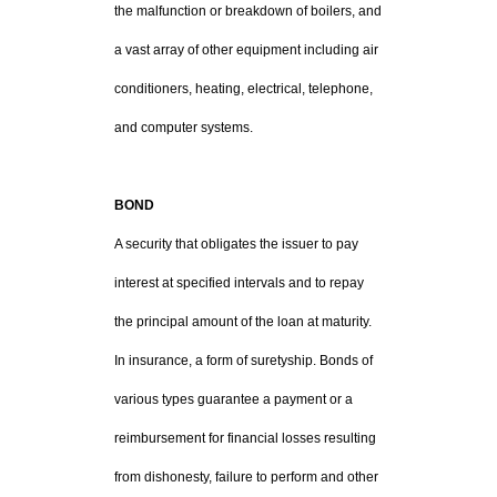
the malfunction or breakdown of boilers, and
a vast array of other equipment including air
conditioners, heating, electrical, telephone,
and computer systems.
BOND
A security that obligates the issuer to pay
interest at specified intervals and to repay
the principal amount of the loan at maturity.
In insurance, a form of suretyship. Bonds of
various types guarantee a payment or a
reimbursement for financial losses resulting
from dishonesty, failure to perform and other