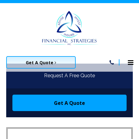
Get A Quote
Request A Free Quote
Get A Quote