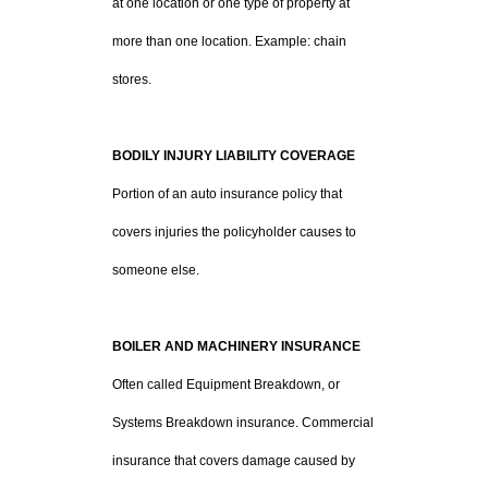
at one location or one type of property at
more than one location. Example: chain
stores.
BODILY INJURY LIABILITY COVERAGE
Portion of an auto insurance policy that
covers injuries the policyholder causes to
someone else.
BOILER AND MACHINERY INSURANCE
Often called Equipment Breakdown, or
Systems Breakdown insurance. Commercial
insurance that covers damage caused by