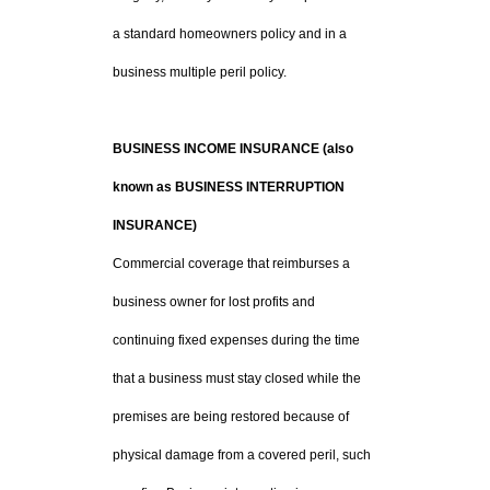
a standard homeowners policy and in a
business multiple peril policy.
BUSINESS INCOME INSURANCE (also
known as BUSINESS INTERRUPTION
INSURANCE)
Commercial coverage that reimburses a
business owner for lost profits and
continuing fixed expenses during the time
that a business must stay closed while the
premises are being restored because of
physical damage from a covered peril, such