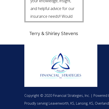
your knowledge, insight,
and helpful advice for our
insurance needs!! Would
highly recommend Steven!!
Terry & Shirley Stevens
Copyright © 2020 Financial Strategies, Inc. |
Powered 
Proudly serving
Leavenworth, KS,
Lansing, KS,
Overland