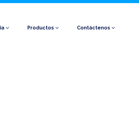
ia
Productos
Contáctenos