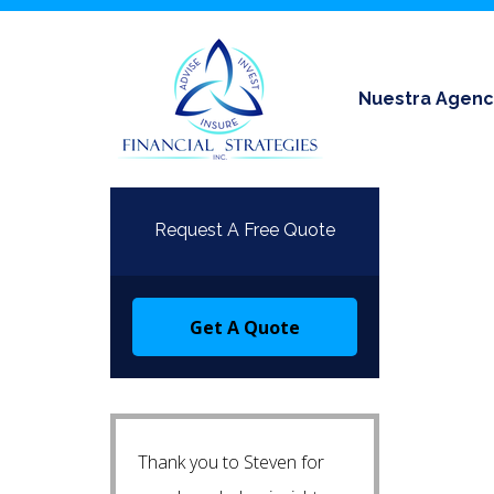
Nuestra Agenc
Request A Free Quote
Get A Quote
Thank you to Steven for