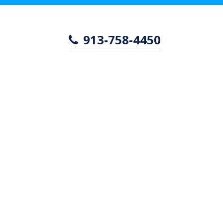
913-758-4450