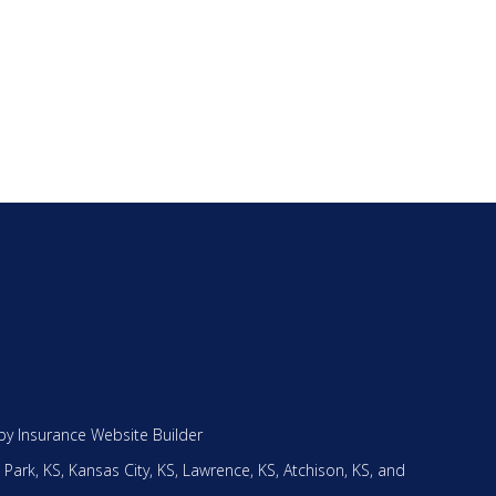
by
Insurance Website Builder
 Park, KS,
Kansas City, KS,
Lawrence, KS,
Atchison, KS,
and