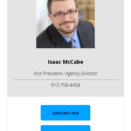
Isaac McCabe
Vice President / Agency Director
913-758-4458
contact me