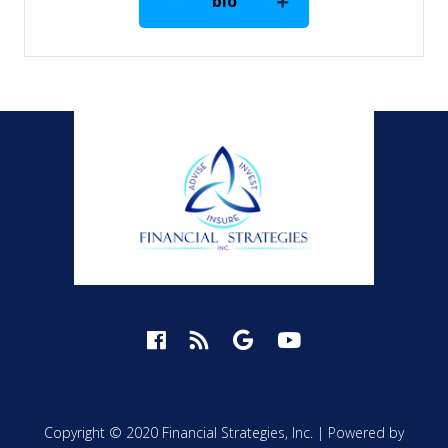
bio
Copyright © 2020 Financial Strategies, Inc. |
Powered by