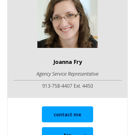
Joanna Fry
Agency Service Representative
913-758-4407 Ext. 4450
contact me