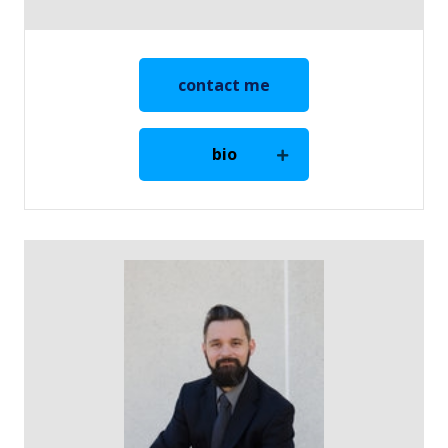
contact me
bio