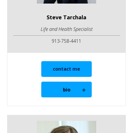
Steve Tarchala
Life and Health Specialist
913-758-4411
contact me
bio