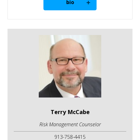
bio
Terry McCabe
Risk Management Counselor
913-758-4415