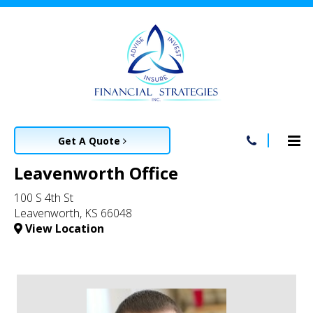
Get A Quote
Leavenworth Office
100 S 4th St
Leavenworth, KS 66048
View Location