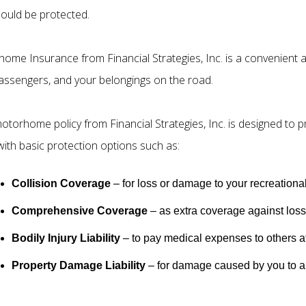
hould be protected.
ome Insurance from Financial Strategies, Inc. is a convenient a
assengers, and your belongings on the road.
otorhome policy from Financial Strategies, Inc. is designed to 
with basic protection options such as:
Collision Coverage
– for loss or damage to your recreational
Comprehensive Coverage
– as extra coverage against losse
Bodily Injury Liability
– to pay medical expenses to others af
Property Damage Liability
– for damage caused by you to a