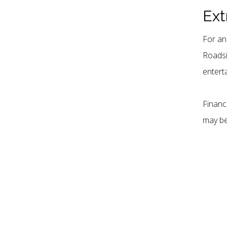
our community.
Ext
For an
Roadsi
entert
Financ
may be 