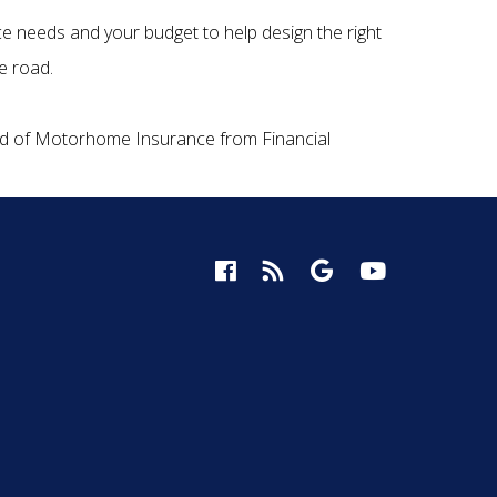
ce needs and your budget to help design the right
e road.
ind of Motorhome Insurance from Financial