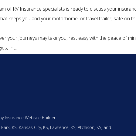
am of RV Insurance specialists is ready to discuss your insuran
 that keeps you and your motorhome, or travel trailer, safe on th
er your journeys may take you, rest easy with the peace of m
ies, Inc..
by
Insurance Website Builder
 Park, KS,
Kansas City, KS,
Lawrence, KS,
Atchison, KS,
and