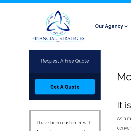
Our Agency
Request A Free Quote
Mo
Get A Quote
It 
As a m
I have been customer with
conven