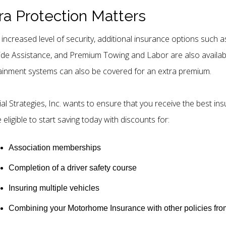
ra Protection Matters
 increased level of security, additional insurance options suc
de Assistance, and Premium Towing and Labor are also availab
ainment systems can also be covered for an extra premium.
ial Strategies, Inc. wants to ensure that you receive the best in
eligible to start saving today with discounts for:
Association memberships
Completion of a driver safety course
Insuring multiple vehicles
Combining your Motorhome Insurance with other policies from