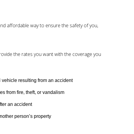
nd affordable way to ensure the safety of you,
provide the rates you want with the coverage you
 vehicle resulting from an accident
s from fire, theft, or vandalism
ter an accident
nother person’s property