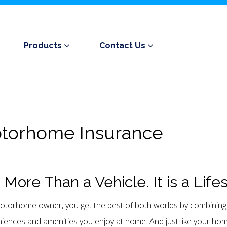
Products
Contact Us
torhome Insurance
is More Than a Vehicle. It is a Life
otorhome owner, you get the best of both worlds by combining 
iences and amenities you enjoy at home. And just like your home,