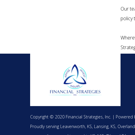
Our te
policy
Wherev
Strateg
Copyright © 2020 Financial Strategies, Inc. |
Powered 
Proudly serving
Leavenworth, KS,
Lansing, KS,
Overland