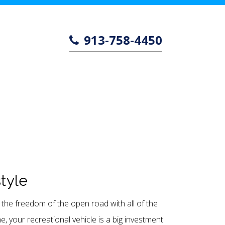
913-758-4450
style
the freedom of the open road with all of the
 your recreational vehicle is a big investment