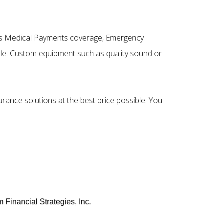
h as Medical Payments coverage, Emergency
le. Custom equipment such as quality sound or
surance solutions at the best price possible. You
 Financial Strategies, Inc.