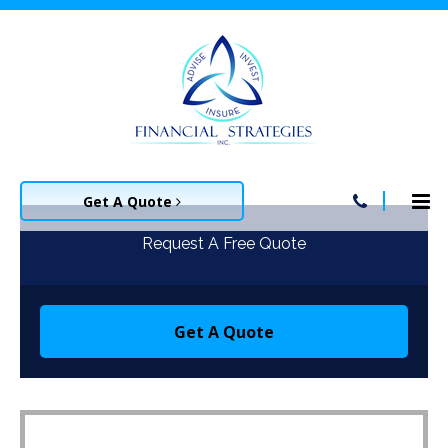
Get A Quote
Request A Free Quote
Get A Quote