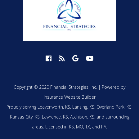
Copyright © 2020 Financial Strategies, Inc. |
Powered by
Insurance Website Builder
Proudly serving
Leavenworth, KS,
Lansing, KS,
Overland Park, KS,
Kansas City, KS,
Lawrence, KS,
Atchison, KS,
and surrounding
areas.
Licensed in KS, MO, TX, and PA.