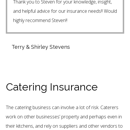
Thank you to Steven for your knowledge, insight,
and helpful advice for our insurance needs!! Would
highly recommend Steven!!
Terry & Shirley Stevens
Catering Insurance
The catering business can involve a lot of risk. Caterers
work on other businesses’ property and perhaps even in
their kitchens, and rely on suppliers and other vendors to