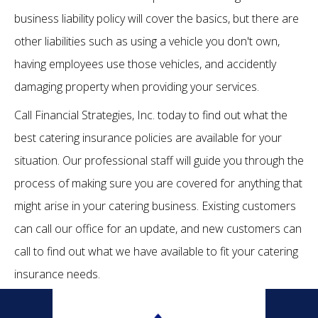
business liability policy will cover the basics, but there are
other liabilities such as using a vehicle you don't own,
having employees use those vehicles, and accidently
damaging property when providing your services.
Call Financial Strategies, Inc. today to find out what the
best catering insurance policies are available for your
situation. Our professional staff will guide you through the
process of making sure you are covered for anything that
might arise in your catering business. Existing customers
can call our office for an update, and new customers can
call to find out what we have available to fit your catering
insurance needs.