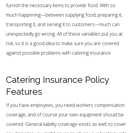
furnish the necessary items to provide food. With so
much happening—between supplying food, preparing it,
transporting it, and serving it to customers—much can
unexpectedly go wrong. All of these variables put you at
risk, so it is a good idea to make sure you are covered
against possible problems with catering insurance.
Catering Insurance Policy
Features
If you have employees, you need workers compensation
coverage, and of course your own equipment should be
covered. General liability coverage exists as well, to cover