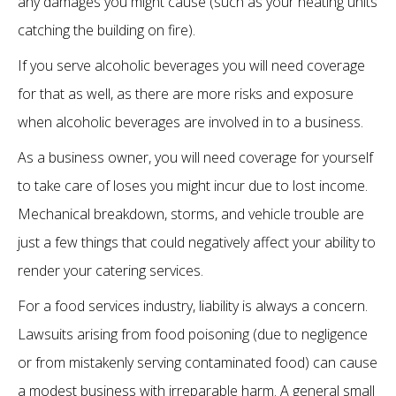
any damages you might cause (such as your heating units
catching the building on fire).
If you serve alcoholic beverages you will need coverage
for that as well, as there are more risks and exposure
when alcoholic beverages are involved in to a business.
As a business owner, you will need coverage for yourself
to take care of loses you might incur due to lost income.
Mechanical breakdown, storms, and vehicle trouble are
just a few things that could negatively affect your ability to
render your catering services.
For a food services industry, liability is always a concern.
Lawsuits arising from food poisoning (due to negligence
or from mistakenly serving contaminated food) can cause
a modest business with irreparable harm. A general small