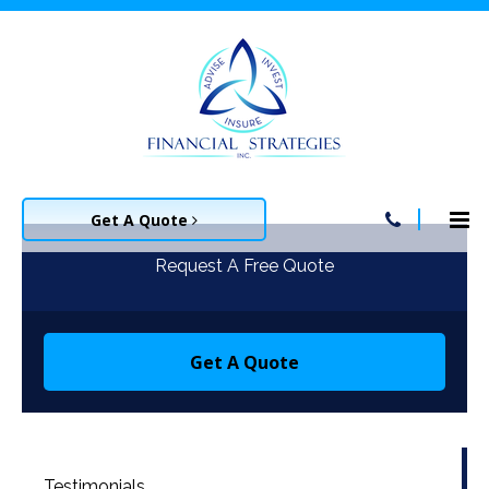
Get A Quote
Request A Free Quote
Get A Quote
Testimonials