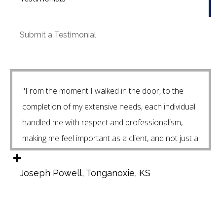
Submit a Testimonial
"From the moment I walked in the door, to the
completion of my extensive needs, each individual
handled me with respect and professionalism,
making me feel important as a client, and not just a
"number in the system". Andrew and Issac
continue to follow up with me on an constant
Joseph Powell, Tonganoxie, KS
basis, assuring that my current needs are met, and
are always available to assist me with a "dumb"
question that I may propose. Isaac and I have had