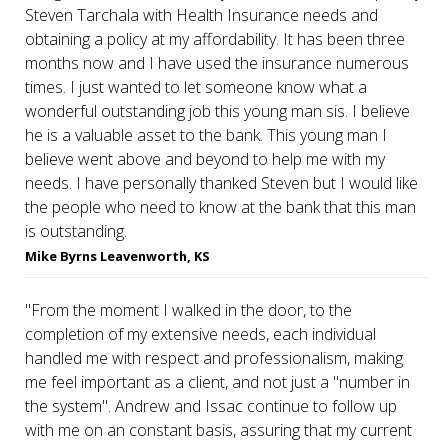
Steven Tarchala with Health Insurance needs and
obtaining a policy at my affordability. It has been three
months now and I have used the insurance numerous
times. I just wanted to let someone know what a
wonderful outstanding job this young man sis. I believe
he is a valuable asset to the bank. This young man I
believe went above and beyond to help me with my
needs. I have personally thanked Steven but I would like
the people who need to know at the bank that this man
is outstanding.
Mike Byrns Leavenworth, KS
"From the moment I walked in the door, to the
completion of my extensive needs, each individual
handled me with respect and professionalism, making
me feel important as a client, and not just a "number in
the system". Andrew and Issac continue to follow up
with me on an constant basis, assuring that my current