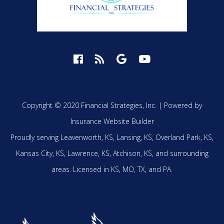
Copyright © 2020 Financial Strategies, Inc. |
Powered by
Insurance Website Builder
Proudly serving
Leavenworth, KS,
Lansing, KS,
Overland Park, KS,
Kansas City, KS,
Lawrence, KS,
Atchison, KS,
and surrounding
areas.
Licensed in KS, MO, TX, and PA.