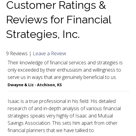
Customer Ratings &
a onetime personal encounter. WOW! Isaac is a
Reviews for Financial
wealth of knowledge. I had to take all the
information that he provided and digest it for a
Strategies, Inc.
week. The follow-up letters that Isaac sent to me
were not only informative, but directed me to the
9 Reviews |
Leave a Review
investments that we are currently in process of
Their knowledge of financial services and strategies is
setting up for my retirement. Thank you, Thank
only exceeded by their enthusiasm and willingness to
you, Thank you all for your attention to detail and
serve us in ways that are genuinely beneficial to us.
making me feel a part of the MSA Family."
Dwayne & Liz - Atchison, KS
Isaac is a true professional in his field. His detailed
research of and in-depth analysis of various financial
strategies speaks very highly of Isaac and Mutual
Savings Association. This sets him apart from other
financial planners that we have talked to.