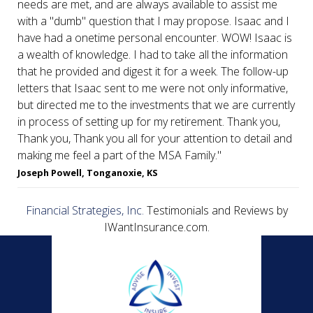
needs are met, and are always available to assist me
with a "dumb" question that I may propose. Isaac and I
have had a onetime personal encounter. WOW! Isaac is
a wealth of knowledge. I had to take all the information
that he provided and digest it for a week. The follow-up
letters that Isaac sent to me were not only informative,
but directed me to the investments that we are currently
in process of setting up for my retirement. Thank you,
Thank you, Thank you all for your attention to detail and
making me feel a part of the MSA Family."
Joseph Powell, Tonganoxie, KS
Financial Strategies, Inc.
Testimonials and Reviews by
IWantInsurance.com.