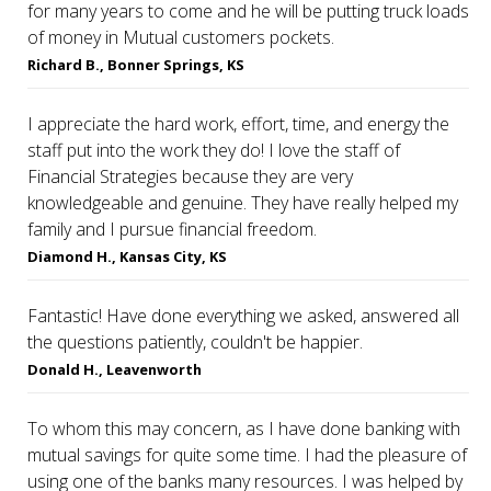
for many years to come and he will be putting truck loads
of money in Mutual customers pockets.
Richard B., Bonner Springs, KS
I appreciate the hard work, effort, time, and energy the
staff put into the work they do! I love the staff of
Financial Strategies because they are very
knowledgeable and genuine. They have really helped my
family and I pursue financial freedom.
Diamond H., Kansas City, KS
Fantastic! Have done everything we asked, answered all
the questions patiently, couldn't be happier.
Donald H., Leavenworth
To whom this may concern, as I have done banking with
mutual savings for quite some time. I had the pleasure of
using one of the banks many resources. I was helped by