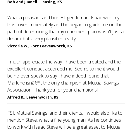
Bob and Juanell - Lansing, KS
What a pleasant and honest gentleman. Isaac won my
trust over immediately and he began to guide me on the
path of determining that my retirement plan wasn't just a
dream, but a very plausible reality.
Victoria W., Fort Leavenworth, KS
I much appreciate the way I have been treated and the
excellent conduct accorded me. Seems to me it would
be no over speak to say I have indeed found that
Marlene isnâ€™t the only champion at Mutual Savings
Association. Thank you for your champions!
Alfred K., Leavenworth, KS
FSI, Mutual Savings, and their clients. I would also like to
mention Steve, what a fine young man! As he continues
to work with Isaac Steve will be a great asset to Mutual