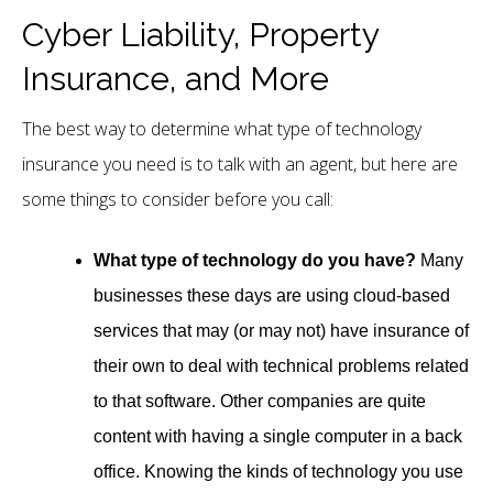
Cyber Liability, Property
Insurance, and More
The best way to determine what type of technology
insurance you need is to talk with an agent, but here are
some things to consider before you call:
What type of technology do you have?
Many
businesses these days are using cloud-based
services that may (or may not) have insurance of
their own to deal with technical problems related
to that software. Other companies are quite
content with having a single computer in a back
office. Knowing the kinds of technology you use