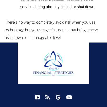
services being abruptly limited or shut down.
There's no way to completely avoid risk when you use
technology, but you
can
get insurance that brings these
risks down to a manageable level.