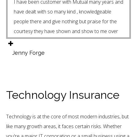
I have been customer with Mutual many years and
have dealt with so many kind , knowledgeable
people there and give nothing but praise for the
courtesy they have shown and show to me over
the years . Special Thanks to Isaac my Financial
advisor who threat you like family and has your
Jenny Forge
interests as to what’s best for your families needs.
Thank you Mutual for your service to our
community.
Technology Insurance
Technology is at the core of most modern industries, but
like many growth areas, it faces certain risks. Whether
you're a major IT corporation or a small business using a