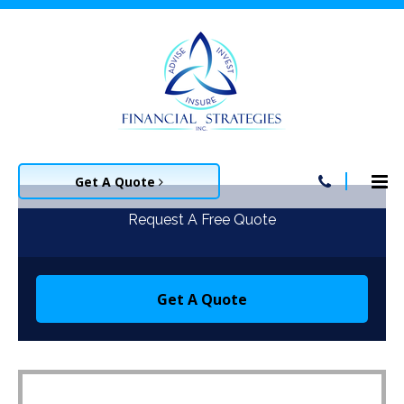
Get A Quote
Request A Free Quote
Get A Quote