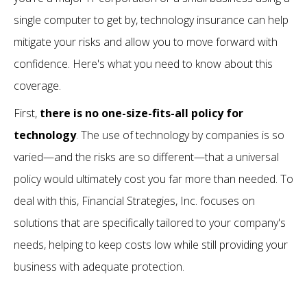
single computer to get by, technology insurance can help
mitigate your risks and allow you to move forward with
confidence. Here's what you need to know about this
coverage.
First,
there is no one-size-fits-all policy for
technology
. The use of technology by companies is so
varied—and the risks are so different—that a universal
policy would ultimately cost you far more than needed. To
deal with this, Financial Strategies, Inc. focuses on
solutions that are specifically tailored to your company's
needs, helping to keep costs low while still providing your
business with adequate protection.