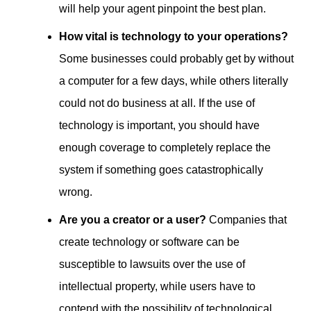
will help your agent pinpoint the best plan.
How vital is technology to your operations?
Some businesses could probably get by without
a computer for a few days, while others literally
could not do business at all. If the use of
technology is important, you should have
enough coverage to completely replace the
system if something goes catastrophically
wrong.
Are you a creator or a user?
Companies that
create technology or software can be
susceptible to lawsuits over the use of
intellectual property, while users have to
contend with the possibility of technological