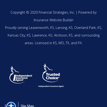
Copyright © 2020 Financial Strategies, Inc. |
Powered by
Insurance Website Builder
Proudly serving
Leavenworth, KS,
Lansing, KS,
Overland Park, KS,
Kansas City, KS,
Lawrence, KS,
Atchison, KS,
and surrounding
areas.
Licensed in KS, MO, TX, and PA.
Privacy
Site Map