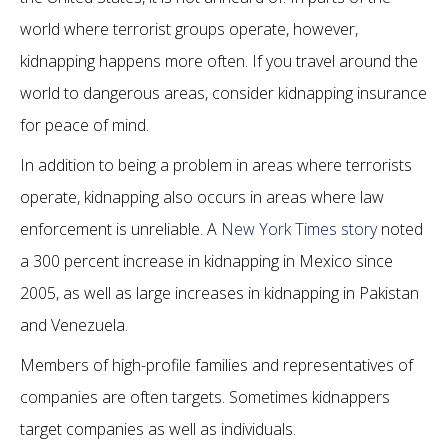
world where terrorist groups operate, however,
kidnapping happens more often. If you travel around the
world to dangerous areas, consider kidnapping insurance
for peace of mind.
In addition to being a problem in areas where terrorists
operate, kidnapping also occurs in areas where law
enforcement is unreliable. A
New York Times story
noted
a 300 percent increase in kidnapping in Mexico since
2005, as well as large increases in kidnapping in Pakistan
and Venezuela.
Members of high-profile families and representatives of
companies are often targets. Sometimes kidnappers
target companies as well as individuals.