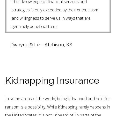
Their knowledge of financial services and
strategies is only exceeded by their enthusiasm
and willingness to serve us in ways that are
genuinely beneficial to us.
Dwayne & Liz - Atchison, KS
Kidnapping Insurance
In some areas of the world, being kidnapped and held for
ransom is a possibility. While kidnapping rarely happens in
the United States, it is not unheard of. In parts of the