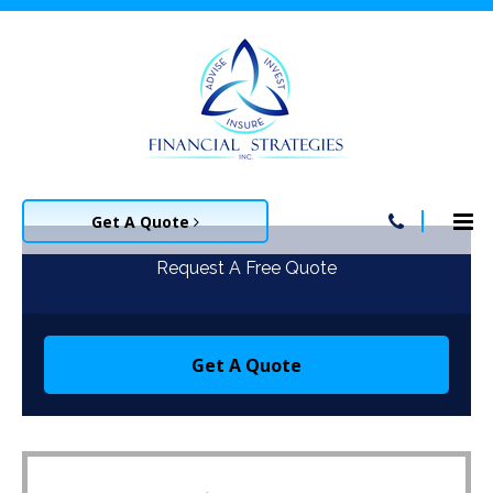
Get A Quote
Request A Free Quote
Get A Quote