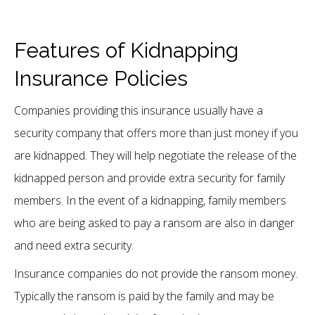
Features of Kidnapping
Insurance Policies
Companies providing this insurance usually have a
security company that offers more than just money if you
are kidnapped. They will help negotiate the release of the
kidnapped person and provide extra security for family
members. In the event of a kidnapping, family members
who are being asked to pay a ransom are also in danger
and need extra security.
Insurance companies do not provide the ransom money.
Typically the ransom is paid by the family and may be