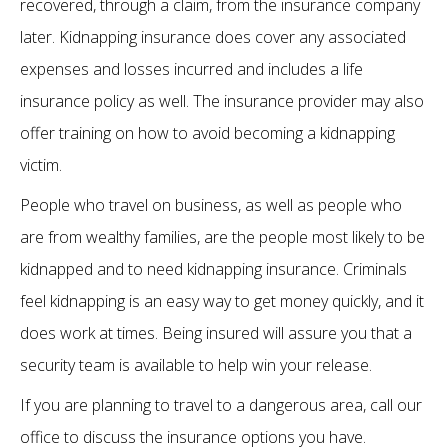
recovered, through a claim, from the insurance company
later. Kidnapping insurance does cover any associated
expenses and losses incurred and includes a life
insurance policy as well. The insurance provider may also
offer training on how to avoid becoming a kidnapping
victim.
People who travel on business, as well as people who
are from wealthy families, are the people most likely to be
kidnapped and to need kidnapping insurance. Criminals
feel kidnapping is an easy way to get money quickly, and it
does work at times. Being insured will assure you that a
security team is available to help win your release.
If you are planning to travel to a dangerous area, call our
office to discuss the insurance options you have.