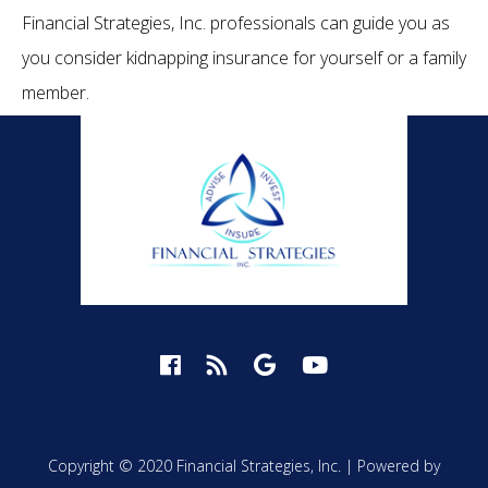
Financial Strategies, Inc. professionals can guide you as
you consider kidnapping insurance for yourself or a family
member.
Copyright © 2020 Financial Strategies, Inc. |
Powered by