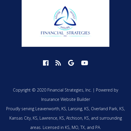
Copyright © 2020 Financial Strategies, Inc. |
Powered by
Insurance Website Builder
Proudly serving
Leavenworth, KS,
Lansing, KS,
Overland Park, KS,
Kansas City, KS,
Lawrence, KS,
Atchison, KS,
and surrounding
areas.
Licensed in KS, MO, TX, and PA.