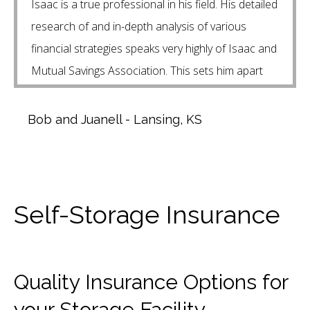
Isaac is a true professional in his field. His detailed
research of and in-depth analysis of various
financial strategies speaks very highly of Isaac and
Mutual Savings Association. This sets him apart
from other financial planners that we have talked
to.
Bob and Juanell - Lansing, KS
Self-Storage Insurance
Quality Insurance Options for
your Storage Facility