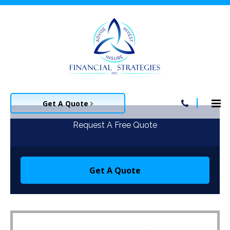
Get A Quote
Request A Free Quote
Get A Quote