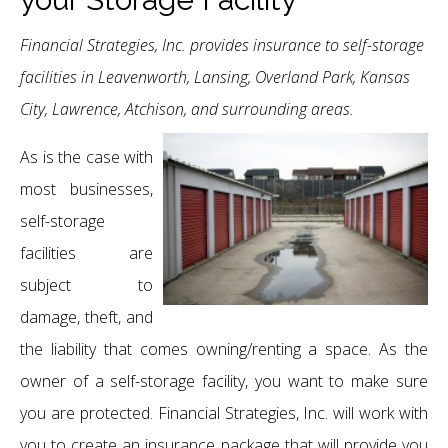
Financial Strategies, Inc. provides insurance to self-storage
facilities in Leavenworth, Lansing, Overland Park, Kansas
City, Lawrence, Atchison, and surrounding areas.
As is the case with
most businesses,
self-storage
facilities are
subject to
damage, theft, and
the liability that comes owning/renting a space. As the
owner of a self-storage facility, you want to make sure
you are protected. Financial Strategies, Inc. will work with
you to create an insurance package that will provide you