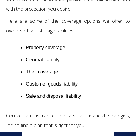
with the protection you desire.
Here are some of the coverage options we offer to
owners of self-storage facilities:
Property coverage
General liability
Theft coverage
Customer goods liability
Sale and disposal liability
Contact an insurance specialist at Financial Strategies,
Inc. to find a plan that is right for you.