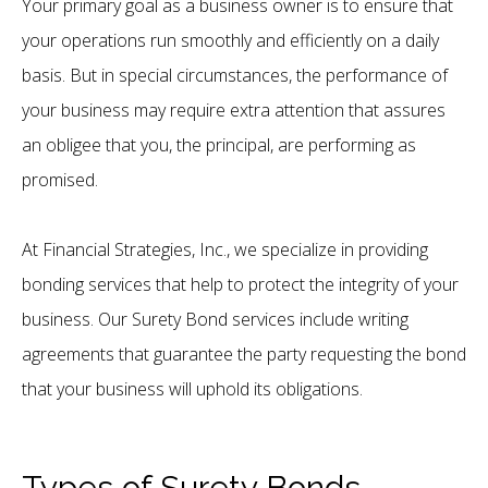
Your primary goal as a business owner is to ensure that
your operations run smoothly and efficiently on a daily
basis. But in special circumstances, the performance of
your business may require extra attention that assures
an obligee that you, the principal, are performing as
promised.
At Financial Strategies, Inc., we specialize in providing
bonding services that help to protect the integrity of your
business. Our Surety Bond services include writing
agreements that guarantee the party requesting the bond
that your business will uphold its obligations.
Types of Surety Bonds