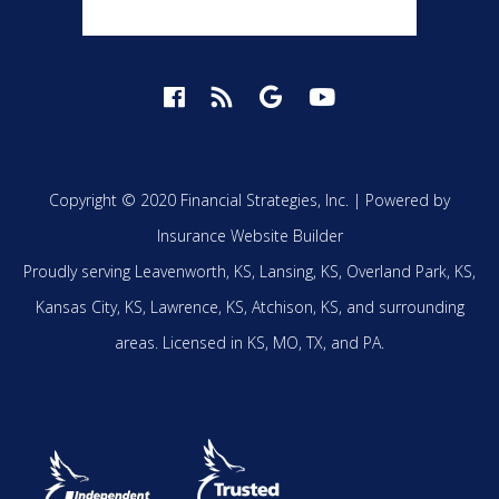
Copyright © 2020 Financial Strategies, Inc. |
Powered by
Insurance Website Builder
Proudly serving
Leavenworth, KS,
Lansing, KS,
Overland Park, KS,
Kansas City, KS,
Lawrence, KS,
Atchison, KS,
and surrounding
areas.
Licensed in KS, MO, TX, and PA.